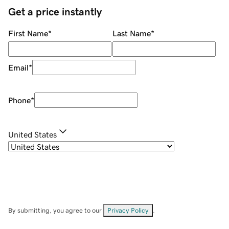
Get a price instantly
First Name
*
Last Name
*
Email
*
Phone
*
United States
By submitting, you agree to our
Privacy Policy
.