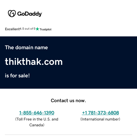
Excellent
4.5 out of 5
The domain name
thikthak.com
is for sale!
Contact us now.
1-855-646-1390
+1 781-373-6808
(
Toll Free in the U.S. and
(
International number
)
Canada
)