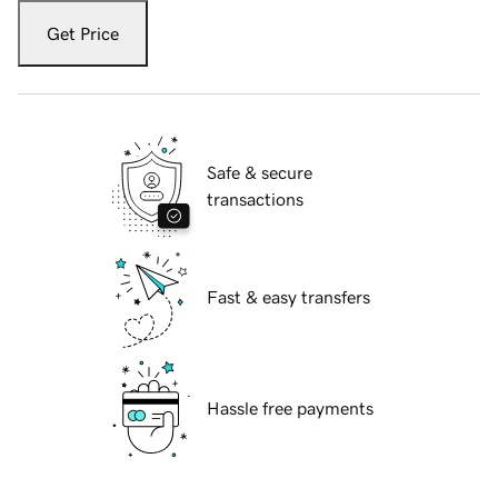
Get Price
Safe & secure
transactions
Fast & easy transfers
Hassle free payments